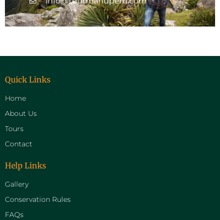
info@tourmanuperu.com
Quick Links
Home
About Us
Tours
Contact
Help Links
Gallery
Conservation Rules
FAQs