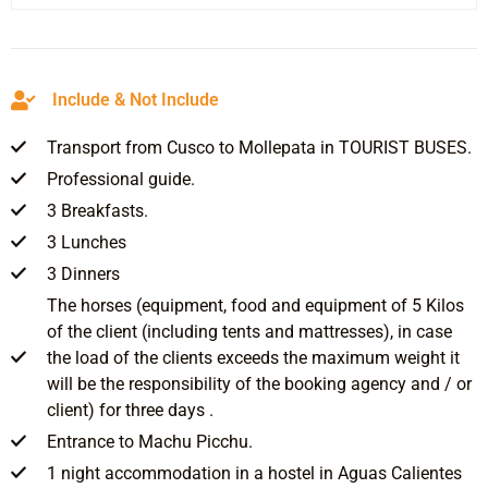
Include & Not Include
Transport from Cusco to Mollepata in TOURIST BUSES.
Professional guide.
3 Breakfasts.
3 Lunches
3 Dinners
The horses (equipment, food and equipment of 5 Kilos
of the client (including tents and mattresses), in case
the load of the clients exceeds the maximum weight it
will be the responsibility of the booking agency and / or
client) for three days .
Entrance to Machu Picchu.
1 night accommodation in a hostel in Aguas Calientes