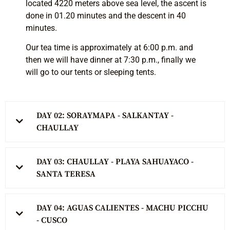
located 4220 meters above sea level, the ascent is
done in 01.20 minutes and the descent in 40
minutes.
Our tea time is approximately at 6:00 p.m. and
then we will have dinner at 7:30 p.m., finally we
will go to our tents or sleeping tents.
DAY 02: SORAYMAPA - SALKANTAY -
CHAULLAY
DAY 03: CHAULLAY - PLAYA SAHUAYACO -
SANTA TERESA
DAY 04: AGUAS CALIENTES - MACHU PICCHU
- CUSCO