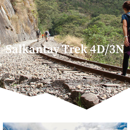
Salkantay Trek 4D/3N