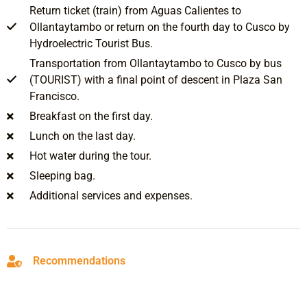
Return ticket (train) from Aguas Calientes to
Ollantaytambo or return on the fourth day to Cusco by
Hydroelectric Tourist Bus.
Transportation from Ollantaytambo to Cusco by bus
(TOURIST) with a final point of descent in Plaza San
Francisco.
Breakfast on the first day.
Lunch on the last day.
Hot water during the tour.
Sleeping bag.
Additional services and expenses.
Recommendations