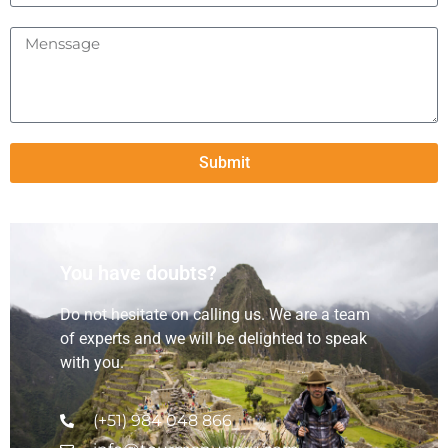
Submit
You have doubts?
Do not hesitate on calling us. We are a team
of experts and we will be delighted to speak
with you.
(+51) 984 048 866