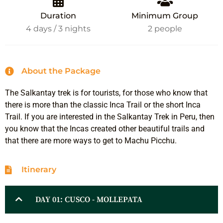
Duration
Minimum Group
4 days / 3 nights
2 people
About the Package
The Salkantay trek is for tourists, for those who know that
there is more than the classic Inca Trail or the short Inca
Trail. If you are interested in the Salkantay Trek in Peru, then
you know that the Incas created other beautiful trails and
that there are more ways to get to Machu Picchu.
Itinerary
DAY 01: CUSCO - MOLLEPATA