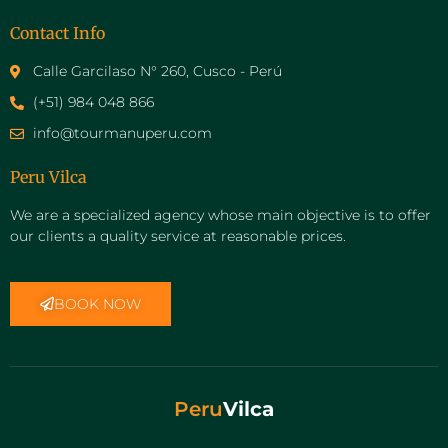
Contact Info
Calle Garcilaso N° 260, Cusco - Perú
(+51) 984 048 866
info@tourmanuperu.com
Peru Vilca
We are a specialized agency whose main objective is to offer
our clients a quality service at reasonable prices.
BOOK NOW
Peru
Vilca