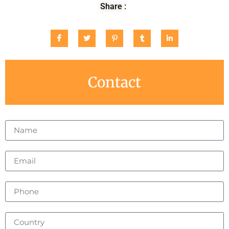
Share :
Contact