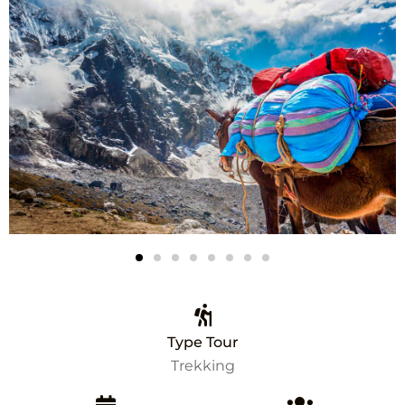
Type Tour
Trekking