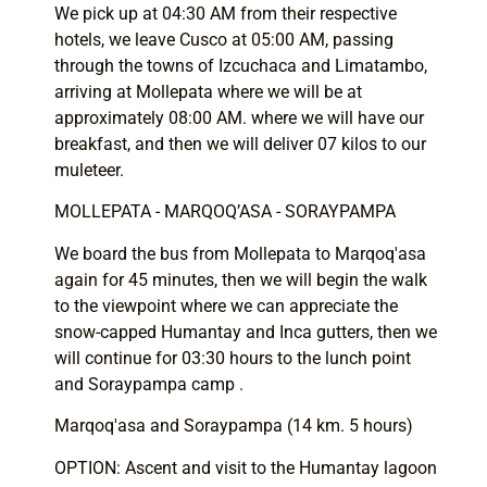
We pick up at 04:30 AM from their respective
hotels, we leave Cusco at 05:00 AM, passing
through the towns of Izcuchaca and Limatambo,
arriving at Mollepata where we will be at
approximately 08:00 AM. where we will have our
breakfast, and then we will deliver 07 kilos to our
muleteer.
MOLLEPATA - MARQOQ’ASA - SORAYPAMPA
We board the bus from Mollepata to Marqoq'asa
again for 45 minutes, then we will begin the walk
to the viewpoint where we can appreciate the
snow-capped Humantay and Inca gutters, then we
will continue for 03:30 hours to the lunch point
and Soraypampa camp .
Marqoq'asa and Soraypampa (14 km. 5 hours)
OPTION: Ascent and visit to the Humantay lagoon