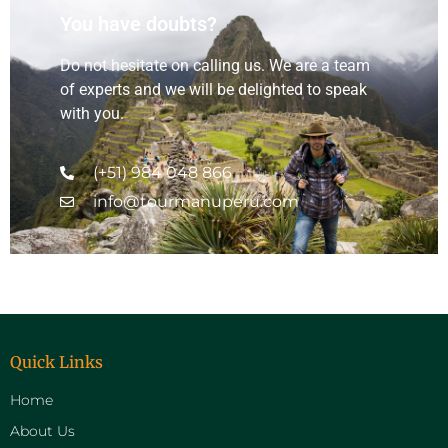
You have doubts?
Do not hesitate on calling us. We are a team
of experts and we will be delighted to speak
with you.
(+51) 984 048 866
info@tourmanuperu.com
Quick Links
Home
About Us