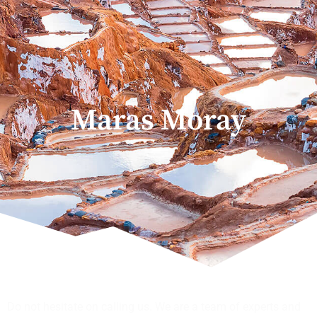
Maras Moray
Do not hesitate on calling us. We are a team of experts and