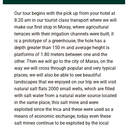
Our tour begins with the pick up from your hotel at
8:20 am in our tourist class transport where we will
make our first stop in Moray, where agricultural
terraces with their irrigation channels were built, it
is a prototype of a greenhouse, the hole has a
depth greater than 150 m and average height is
platforms of 1.80 meters between one and the
other. Then we will go to the city of Maras, on the
way we will cross through popular and very typical
places, we will also be able to see beautiful
landscapes that we enjoyed on our trip we will visit
natural salt flats 2000 small wells, which are filled
with salt water from a natural water source located
in the same place, this salt mine and were
exploited since the Inca and these were used as a
means of economic exchange, today even these
salt mines continue to be exploited by the local