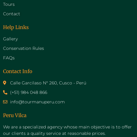
Tours
Contact
Help Links
Gallery
Conservation Rules
FAQs
Contact Info
Calle Garcilaso N° 260, Cusco - Perú
(+51) 984 048 866
info@tourmanuperu.com
Peru Vilca
We are a specialized agency whose main objective is to offer
our clients a quality service at reasonable prices.