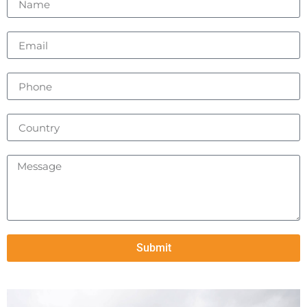
Submit