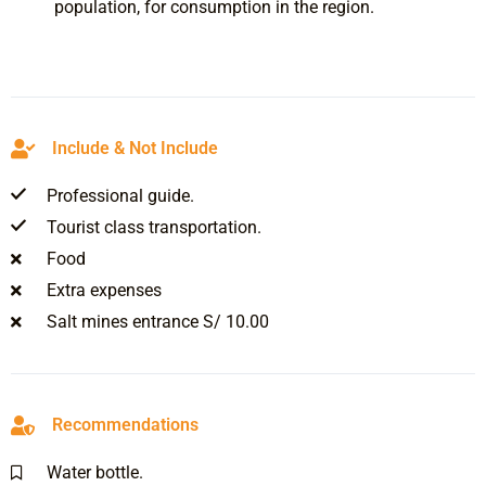
population, for consumption in the region.
Include & Not Include
Professional guide.
Tourist class transportation.
Food
Extra expenses
Salt mines entrance S/ 10.00
Recommendations
Water bottle.