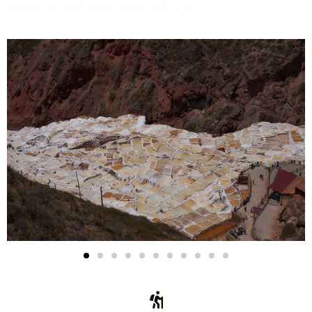
we will be delighted to speak with you.