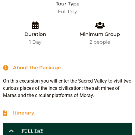
Tour Type
Full Day
Duration
Minimum Group
1 Day
2 people
About the Package
On this excursion you will enter the Sacred Valley to visit two
curious places of the Inca civilization: the salt mines of
Maras and the circular platforms of Moray.
Itinerary
FULL DAY