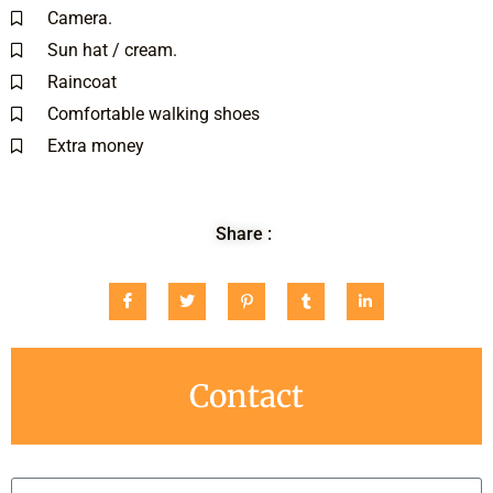
Camera.
Sun hat / cream.
Raincoat
Comfortable walking shoes
Extra money
Share :
Contact