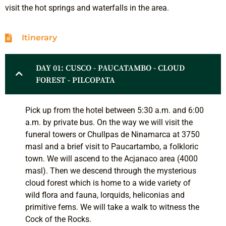
visit the hot springs and waterfalls in the area.
Itinerary
DAY 01: CUSCO - PAUCATAMBO - CLOUD
FOREST - PILCOPATA
Pick up from the hotel between 5:30 a.m. and 6:00
a.m. by private bus. On the way we will visit the
funeral towers or Chullpas de Ninamarca at 3750
masl and a brief visit to Paucartambo, a folkloric
town. We will ascend to the Acjanaco area (4000
masl). Then we descend through the mysterious
cloud forest which is home to a wide variety of
wild flora and fauna, lorquids, heliconias and
primitive ferns. We will take a walk to witness the
Cock of the Rocks.