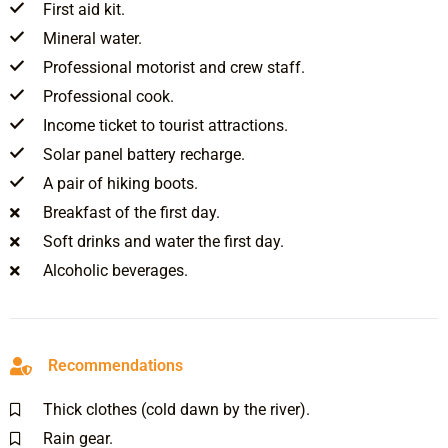
First aid kit.
Mineral water.
Professional motorist and crew staff.
Professional cook.
Income ticket to tourist attractions.
Solar panel battery recharge.
A pair of hiking boots.
Breakfast of the first day.
Soft drinks and water the first day.
Alcoholic beverages.
Recommendations
Thick clothes (cold dawn by the river).
Rain gear.