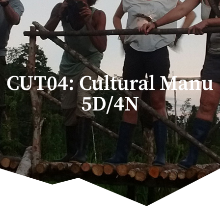
CUT04: Cultural Manu
5D/4N