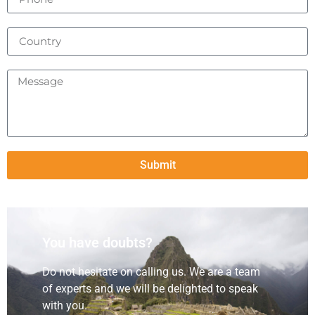
Submit
You have doubts?
Do not hesitate on calling us. We are a team
of experts and we will be delighted to speak
with you.