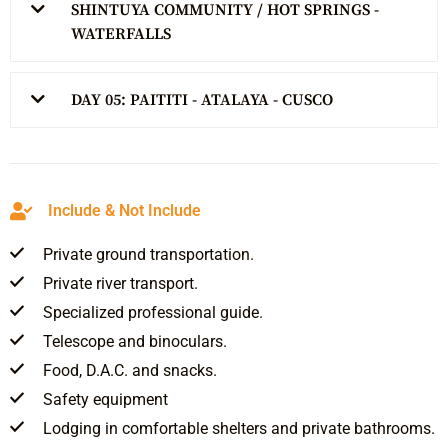
SHINTUYA COMMUNITY / HOT SPRINGS -
WATERFALLS
DAY 05: PAITITI - ATALAYA - CUSCO
Include & Not Include
Private ground transportation.
Private river transport.
Specialized professional guide.
Telescope and binoculars.
Food, D.A.C. and snacks.
Safety equipment
Lodging in comfortable shelters and private bathrooms.