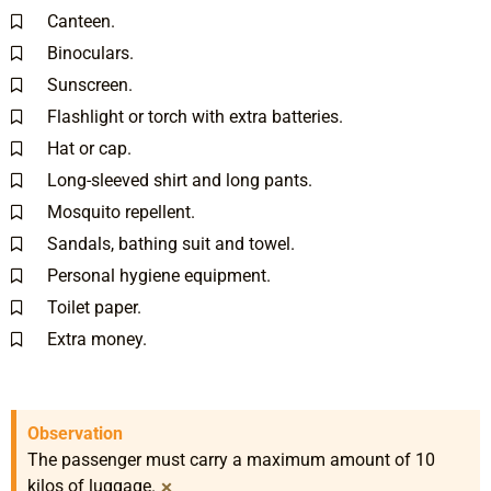
Canteen.
Binoculars.
Sunscreen.
Flashlight or torch with extra batteries.
Hat or cap.
Long-sleeved shirt and long pants.
Mosquito repellent.
Sandals, bathing suit and towel.
Personal hygiene equipment.
Toilet paper.
Extra money.
Observation
The passenger must carry a maximum amount of 10
×
kilos of luggage.