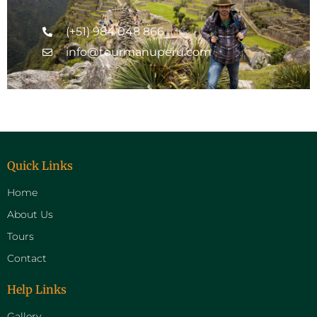
(+51) 984 048 866
info@tourmanuperu.com
Quick Links
Home
About Us
Tours
Contact
Help Links
Gallery