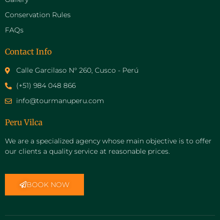
Conservation Rules
FAQs
Contact Info
Calle Garcilaso N° 260, Cusco - Perú
(+51) 984 048 866
info@tourmanuperu.com
Peru Vilca
We are a specialized agency whose main objective is to offer
our clients a quality service at reasonable prices.
BOOK NOW