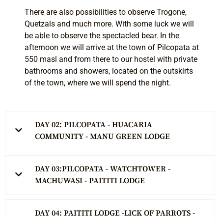
There are also possibilities to observe Trogone,
Quetzals and much more. With some luck we will
be able to observe the spectacled bear. In the
afternoon we will arrive at the town of Pilcopata at
550 masl and from there to our hostel with private
bathrooms and showers, located on the outskirts
of the town, where we will spend the night.
DAY 02: PILCOPATA - HUACARIA
COMMUNITY - MANU GREEN LODGE
DAY 03:PILCOPATA - WATCHTOWER -
MACHUWASI - PAITITI LODGE
DAY 04: PAITITI LODGE -LICK OF PARROTS -