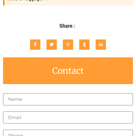
Share :
Contact