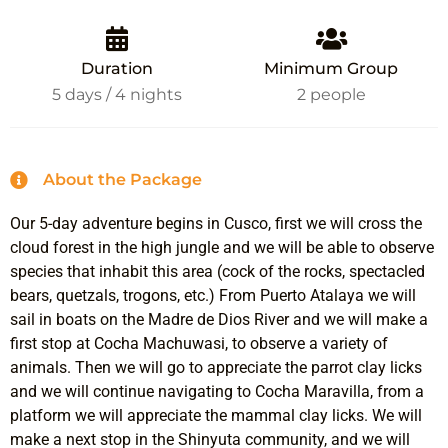
Duration
Minimum Group
5 days / 4 nights
2 people
About the Package
Our 5-day adventure begins in Cusco, first we will cross the
cloud forest in the high jungle and we will be able to observe
species that inhabit this area (cock of the rocks, spectacled
bears, quetzals, trogons, etc.) From Puerto Atalaya we will
sail in boats on the Madre de Dios River and we will make a
first stop at Cocha Machuwasi, to observe a variety of
animals. Then we will go to appreciate the parrot clay licks
and we will continue navigating to Cocha Maravilla, from a
platform we will appreciate the mammal clay licks. We will
make a next stop in the Shinyuta community, and we will