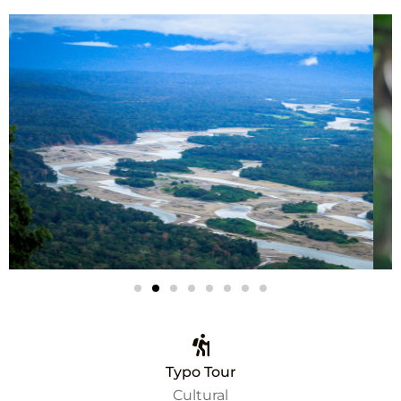
Typo Tour
Cultural